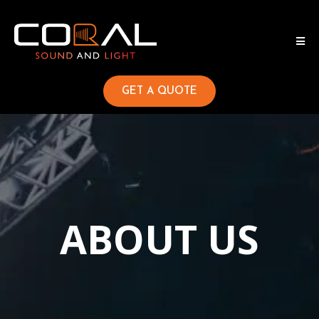
GET A QUOTE
ABOUT US