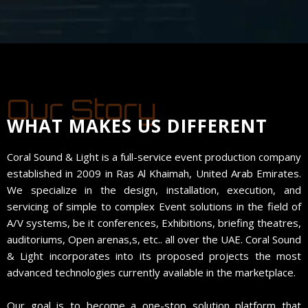
Our Story
WHAT MAKES US DIFFERENT
Coral Sound & Light is a full-service event production company
established in 2009 in Ras Al Khaimah, United Arab Emirates.
We specialize in the design, installation, execution, and
servicing of simple to complex Event solutions in the field of
A/V systems, be it conferences, Exhibitions, briefing theatres,
auditoriums, Open arenas,s, etc.. all over the UAE. Coral Sound
& Light incorporates into its proposed projects the most
advanced technologies currently available in the marketplace.
Our goal is to become a one-stop solution platform that