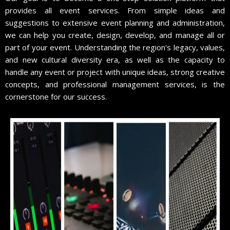
provides all event services. From simple ideas and
suggestions to extensive event planning and administration,
we can help you create, design, develop, and manage all or
part of your event. Understanding the region's legacy, values,
and new cultural diversity era, as well as the capacity to
handle any event or project with unique ideas, strong creative
concepts, and professional management services, is the
cornerstone for our success.