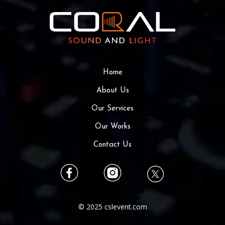
Home
About Us
Our Services
Our Works
Contact Us
© 2025 cslevent.com