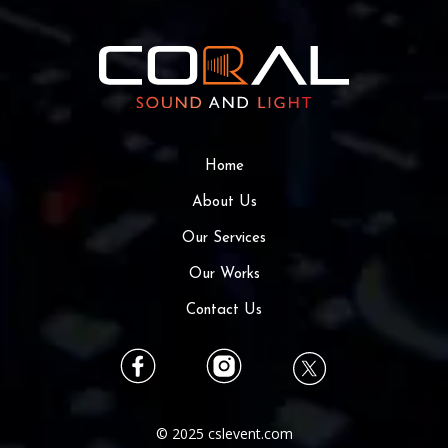
Home
About Us
Our Services
Our Works
Contact Us
© 2025 cslevent.com