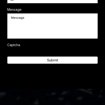
Message
Captcha
Submit