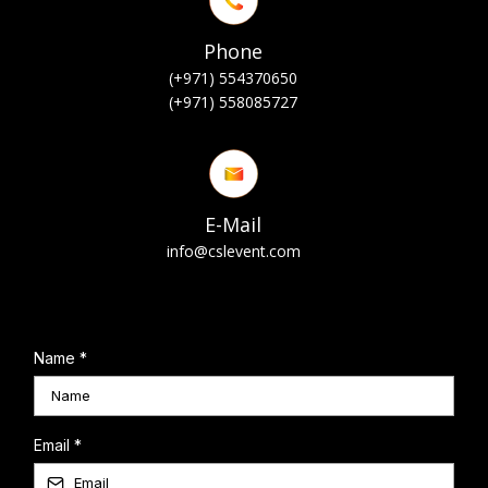
Phone
(+971) 554370650
(+971) 558085727
E-Mail
info@cslevent.com
Name
*
Email
*