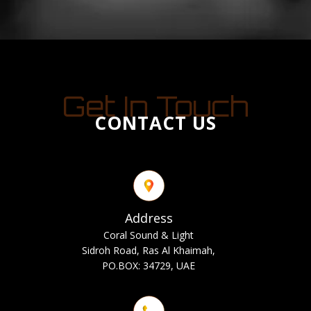
Get In Touch
CONTACT US
Address
Coral Sound & Light
Sidroh Road, Ras Al Khaimah,
PO.BOX: 34729, UAE