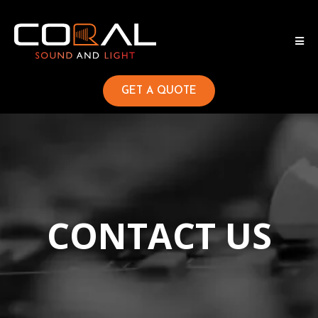
GET A QUOTE
CONTACT US